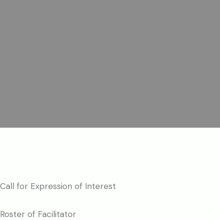
Call for Expression of Interest
Roster of Facilitator