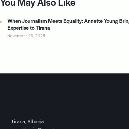
You May Also Like
When Journalism Meets Equality: Annette Young Brin
Expertise to Tirana
November 26, 2025
Tirana, Albania