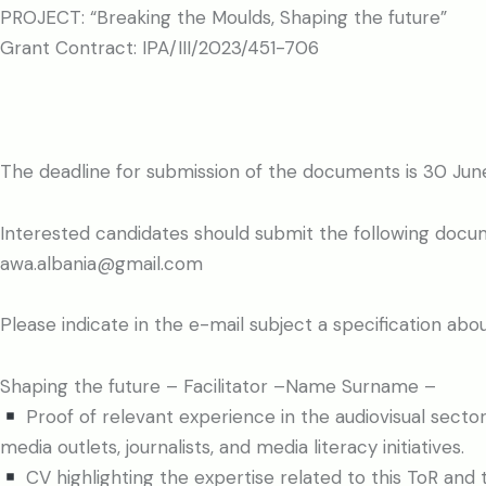
PROJECT: “Breaking the Moulds, Shaping the future”
Grant Contract: IPA/III/2023/451-706
The deadline for submission of the documents is 30 Jun
Interested candidates should submit the following docu
awa.albania@gmail.com
Please indicate in the e-mail subject a specification abo
Shaping the future – Facilitator –Name Surname –
Proof of relevant experience in the audiovisual sector 
media outlets, journalists, and media literacy initiatives.
CV highlighting the expertise related to this ToR and t