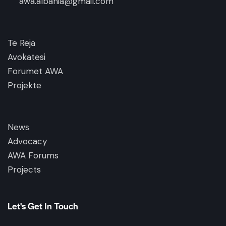
awa.albania@gmail.com
Te Reja
Avokatesi
Forumet AWA
Projekte
News
Advocacy
AWA Forums
Projects
Let's Get In Touch