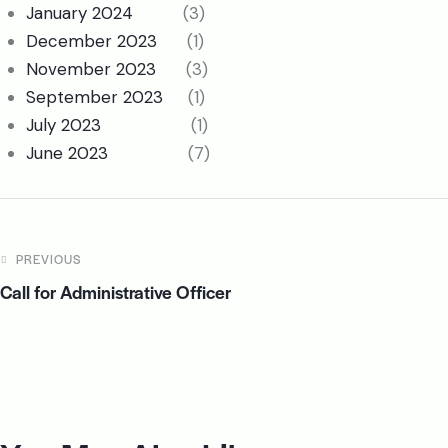
January 2024
(3)
December 2023
(1)
November 2023
(3)
September 2023
(1)
July 2023
(1)
June 2023
(7)
PREVIOUS
Call for Administrative Officer