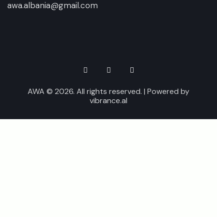
awa.albania@gmail.com
AWA © 2026. All rights reserved. | Powered by
vibrance.al