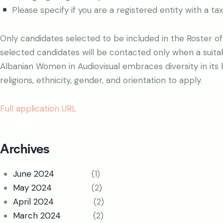
Please specify if you are a registered entity with a tax
Only candidates selected to be included in the Roster of F
selected candidates will be contacted only when a suita
Albanian Women in Audiovisual embraces diversity in its hi
religions, ethnicity, gender, and orientation to apply.
Full application URL
Archives
June 2024
(1)
May 2024
(2)
April 2024
(2)
March 2024
(2)