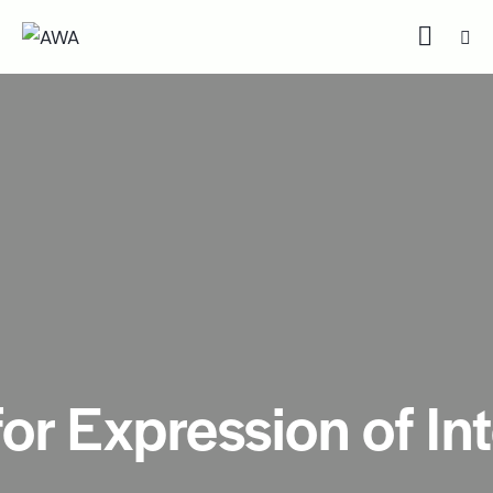
for Expression of In