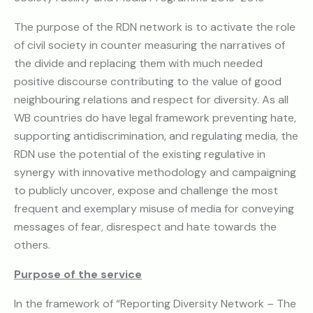
The purpose of the RDN network is to activate the role
of civil society in counter measuring the narratives of
the divide and replacing them with much needed
positive discourse contributing to the value of good
neighbouring relations and respect for diversity. As all
WB countries do have legal framework preventing hate,
supporting antidiscrimination, and regulating media, the
RDN use the potential of the existing regulative in
synergy with innovative methodology and campaigning
to publicly uncover, expose and challenge the most
frequent and exemplary misuse of media for conveying
messages of fear, disrespect and hate towards the
others.
Purpose of the service
In the framework of “Reporting Diversity Network – The