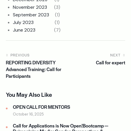
November 2023
(3)
September 2023
(1)
July 2023
(1)
June 2023
(7)
PREVIOUS
NEXT
REPORTING DIVERSITY
Call for expert
Advanced Training: Call for
Participants
You May Also Like
OPEN CALL FOR MENTORS
October 16, 2025
Call for Applications is Now Open!Bootcamp —