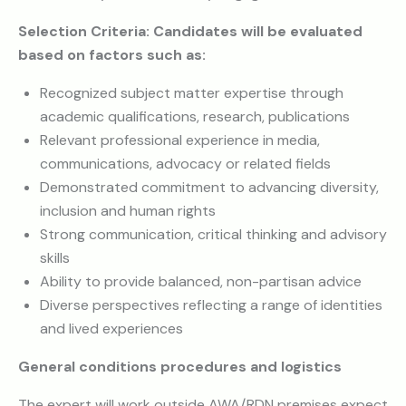
Selection Criteria: Candidates will be evaluated
based on factors such as:
Recognized subject matter expertise through
academic qualifications, research, publications
Relevant professional experience in media,
communications, advocacy or related fields
Demonstrated commitment to advancing diversity,
inclusion and human rights
Strong communication, critical thinking and advisory
skills
Ability to provide balanced, non-partisan advice
Diverse perspectives reflecting a range of identities
and lived experiences
General conditions procedures and logistics
The expert will work outside AWA/RDN premises expect