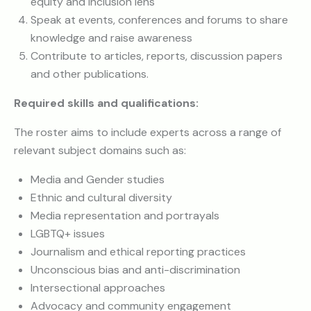
equity and inclusion lens
Speak at events, conferences and forums to share
knowledge and raise awareness
Contribute to articles, reports, discussion papers
and other publications.
Required skills and qualifications:
The roster aims to include experts across a range of
relevant subject domains such as:
Media and Gender studies
Ethnic and cultural diversity
Media representation and portrayals
LGBTQ+ issues
Journalism and ethical reporting practices
Unconscious bias and anti-discrimination
Intersectional approaches
Advocacy and community engagement