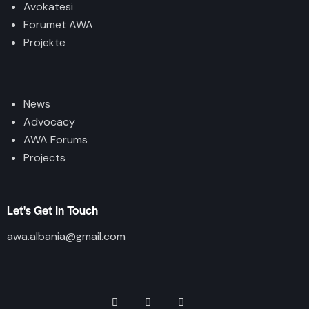
Avokatesi
Forumet AWA
Projekte
News
Advocacy
AWA Forums
Projects
Let's Get In Touch
awa.albania@gmail.com