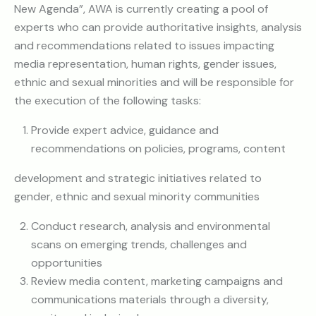
New Agenda”, AWA is currently creating a pool of
experts who can provide authoritative insights, analysis
and recommendations related to issues impacting
media representation, human rights, gender issues,
ethnic and sexual minorities and will be responsible for
the execution of the following tasks:
Provide expert advice, guidance and
recommendations on policies, programs, content
development and strategic initiatives related to
gender, ethnic and sexual minority communities
Conduct research, analysis and environmental
scans on emerging trends, challenges and
opportunities
Review media content, marketing campaigns and
communications materials through a diversity,