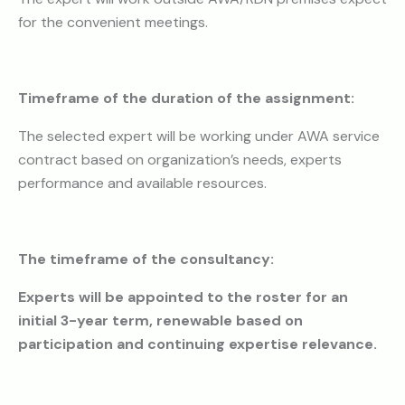
for the convenient meetings.
Timeframe of the duration of the assignment:
The selected expert will be working under AWA service
contract based on organization’s needs, experts
performance and available resources.
The timeframe of the consultancy
:
Experts will be appointed to the roster for an
initial 3-year term, renewable based on
participation
and continuing expertise relevance.