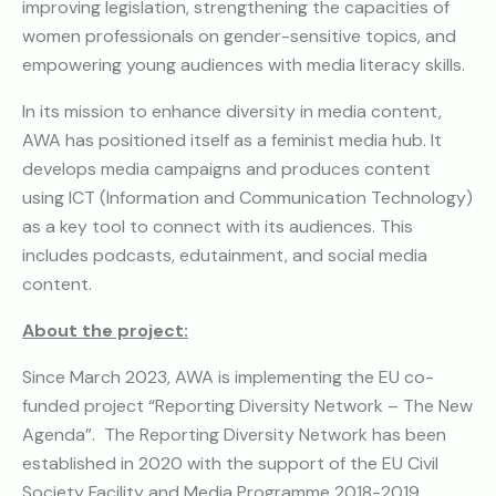
improving legislation, strengthening the capacities of
women professionals on gender-sensitive topics, and
empowering young audiences with media literacy skills.
In its mission to enhance diversity in media content,
AWA has positioned itself as a feminist media hub. It
develops media campaigns and produces content
using ICT (Information and Communication Technology)
as a key tool to connect with its audiences. This
includes podcasts, edutainment, and social media
content.
About the project:
Since March 2023, AWA is implementing the EU co-
funded project “Reporting Diversity Network – The New
Agenda”. The Reporting Diversity Network has been
established in 2020 with the support of the EU Civil
Society Facility and Media Programme 2018-2019