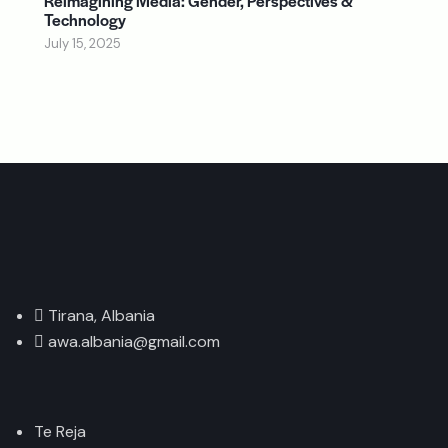
Reimagining Media: Gender, Perspectives &
Technology
July 15, 2025
Tirana, Albania
awa.albania@gmail.com
Te Reja