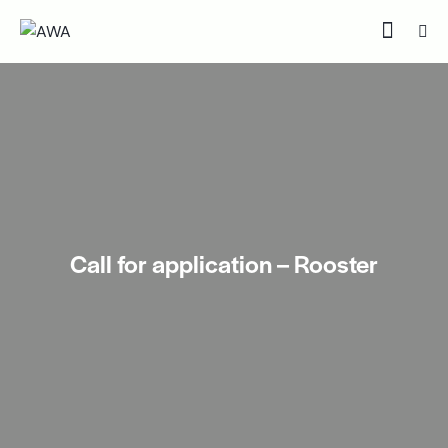
Call for application – Rooster