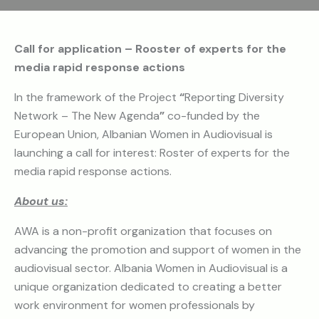
Call for application –
Rooster of experts for the
media rapid response actions
In the framework of the Project
“
Reporting Diversity
Network – The New Agenda
”
co-funded by the
European Union, Albanian Women in Audiovisual is
launching a call for interest: Roster of experts for the
media rapid response actions.
About us:
AWA is a non-profit organization that focuses on
advancing the promotion and support of women in the
audiovisual sector. Albania Women in Audiovisual is a
unique organization dedicated to creating a better
work environment for women professionals by