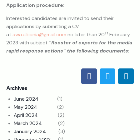
Application procedure:
Interested candidates are invited to send their
applications by submitting a CV
st
at
awa.albania@gmail.com
no later than 20
February
2023 with subject
“Rooster of experts for the media
rapid response actions” the following documents
:
Archives
June 2024
(1)
May 2024
(2)
April 2024
(2)
March 2024
(2)
January 2024
(3)
December 2023
(1)