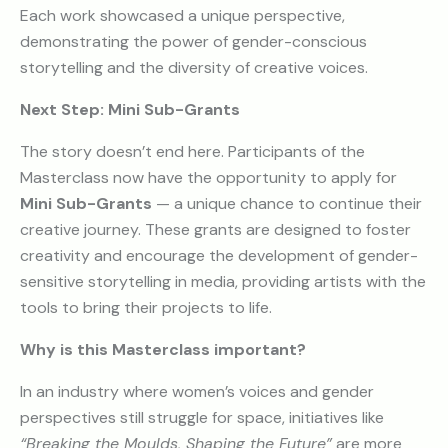
Each work showcased a unique perspective,
demonstrating the power of gender-conscious
storytelling and the diversity of creative voices.
Next Step: Mini Sub-Grants
The story doesn’t end here. Participants of the
Masterclass now have the opportunity to apply for
Mini Sub-Grants
— a unique chance to continue their
creative journey. These grants are designed to foster
creativity and encourage the development of gender-
sensitive storytelling in media, providing artists with the
tools to bring their projects to life.
Why is this Masterclass important?
In an industry where women’s voices and gender
perspectives still struggle for space, initiatives like
“Breaking the Moulds, Shaping the Future”
are more