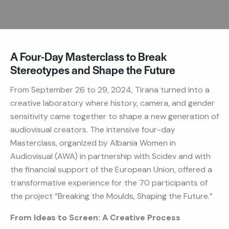
A Four-Day Masterclass to Break
Stereotypes and Shape the Future
From September 26 to 29, 2024, Tirana turned into a
creative laboratory where history, camera, and gender
sensitivity came together to shape a new generation of
audiovisual creators. The intensive four-day
Masterclass, organized by Albania Women in
Audiovisual (AWA) in partnership with Scidev and with
the financial support of the European Union, offered a
transformative experience for the 70 participants of
the project “Breaking the Moulds, Shaping the Future.”
From Ideas to Screen: A Creative Process