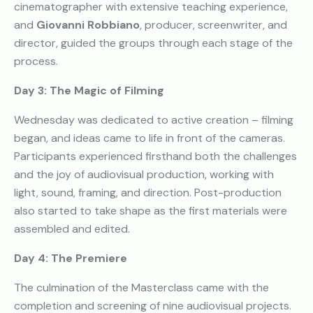
cinematographer with extensive teaching experience,
and
Giovanni Robbiano
, producer, screenwriter, and
director, guided the groups through each stage of the
process.
Day 3: The Magic of Filming
Wednesday was dedicated to active creation – filming
began, and ideas came to life in front of the cameras.
Participants experienced firsthand both the challenges
and the joy of audiovisual production, working with
light, sound, framing, and direction. Post-production
also started to take shape as the first materials were
assembled and edited.
Day 4: The Premiere
The culmination of the Masterclass came with the
completion and screening of nine audiovisual projects.