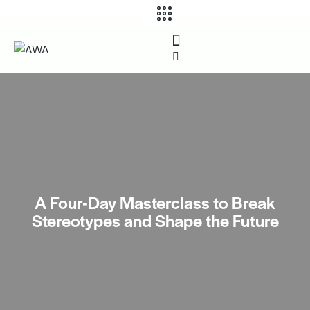
A Four-Day Masterclass to Break
Stereotypes and Shape the Future