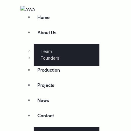
Home
About Us
Team
Founders
Production
Projects
News
Contact