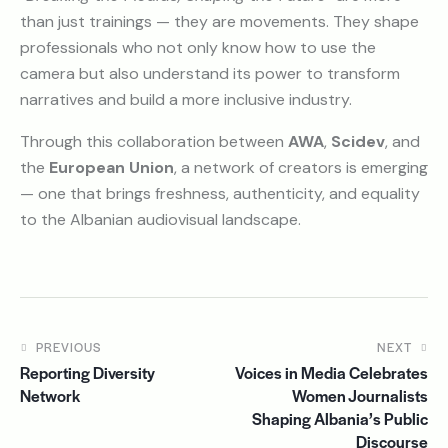
than just trainings — they are movements. They shape
professionals who not only know how to use the
camera but also understand its power to transform
narratives and build a more inclusive industry.
Through this collaboration between
AWA
,
Scidev
, and
the
European Union
, a network of creators is emerging
— one that brings freshness, authenticity, and equality
to the Albanian audiovisual landscape.
PREVIOUS
NEXT
Reporting Diversity
Voices in Media Celebrates
Network
Women Journalists
Shaping Albania’s Public
Discourse