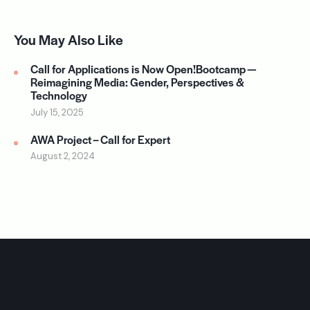
You May Also Like
Call for Applications is Now Open!Bootcamp —
Reimagining Media: Gender, Perspectives &
Technology
July 15, 2025
AWA Project – Call for Expert
August 2, 2024