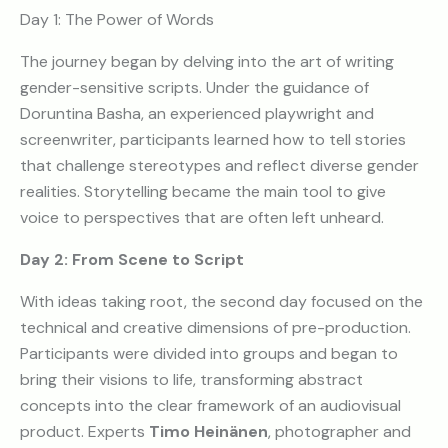
Day 1: The Power of Words
The journey began by delving into the art of writing
gender-sensitive scripts. Under the guidance of
Doruntina Basha, an experienced playwright and
screenwriter, participants learned how to tell stories
that challenge stereotypes and reflect diverse gender
realities. Storytelling became the main tool to give
voice to perspectives that are often left unheard.
Day 2: From Scene to Script
With ideas taking root, the second day focused on the
technical and creative dimensions of pre-production.
Participants were divided into groups and began to
bring their visions to life, transforming abstract
concepts into the clear framework of an audiovisual
product. Experts
Timo Heinänen
, photographer and