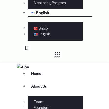
Mentoring Program
English
Shqip
English
Home
About Us
Team
Founders