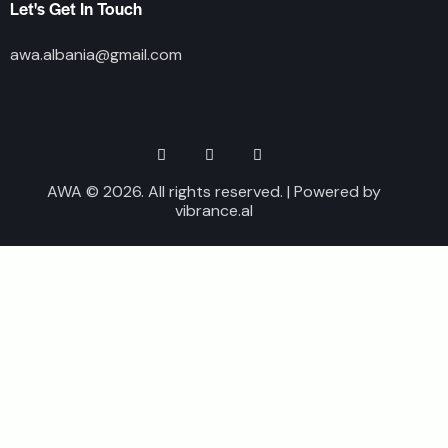
Let's Get In Touch
awa.albania@gmail.com
AWA © 2026. All rights reserved. | Powered by
vibrance.al