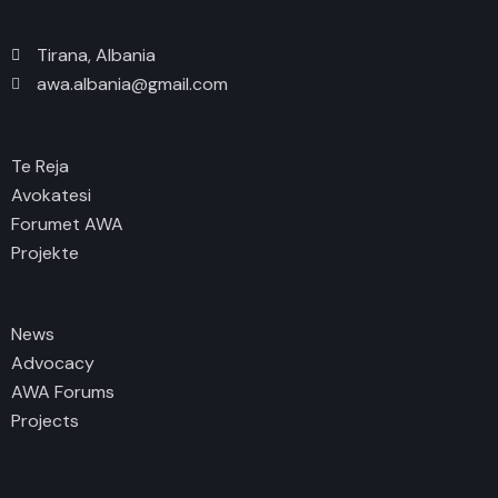
Tirana, Albania
awa.albania@gmail.com
Te Reja
Avokatesi
Forumet AWA
Projekte
News
Advocacy
AWA Forums
Projects