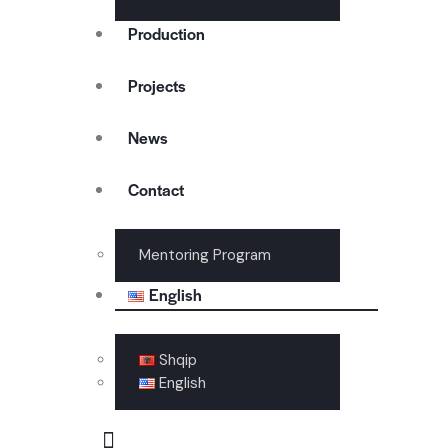
Production
Projects
News
Contact
Mentoring Program
English
Shqip
English