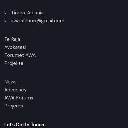
Tirana, Albania
awa.albania@gmail.com
Te Reja
Avokatesi
Forumet AWA
Projekte
News
Advocacy
AWA Forums
Projects
Let's Get In Touch