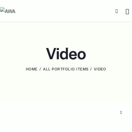
Video
HOME
ALL PORTFOLIO ITEMS
VIDEO