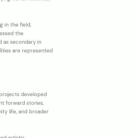
 in the field,
ressed the
d as secondary in
lities are represented
 projects developed
t forward stories,
ity life, and broader
nd artistic