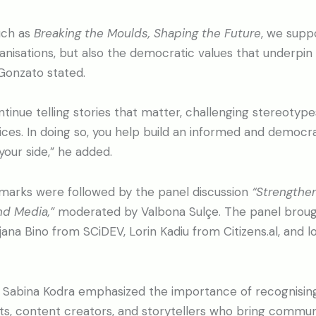
such as
Breaking the Moulds, Shaping the Future
, we supp
anisations, but also the democratic values that underpin
Gonzato stated.
ontinue telling stories that matter, challenging stereotype
es. In doing so, you help build an informed and democrat
your side,” he added.
arks were followed by the panel discussion
“Strengthe
nd Media,”
moderated by Valbona Sulçe. The panel broug
na Bino from SCiDEV, Lorin Kadiu from Citizens.al, and lo
, Sabina Kodra emphasized the importance of recognising
ists, content creators, and storytellers who bring communi