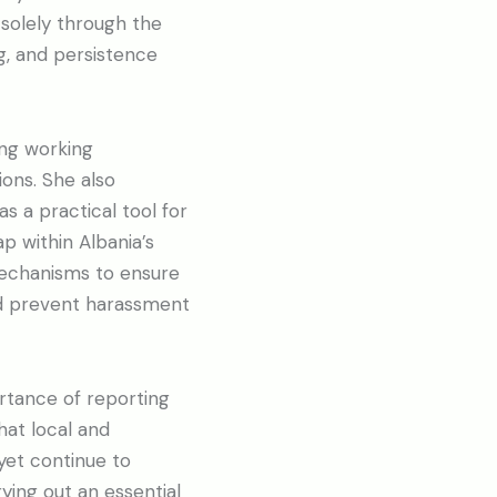
 solely through the
ng, and persistence
ing working
ions. She also
 a practical tool for
p within Albania’s
mechanisms to ensure
nd prevent harassment
rtance of reporting
hat local and
yet continue to
rying out an essential