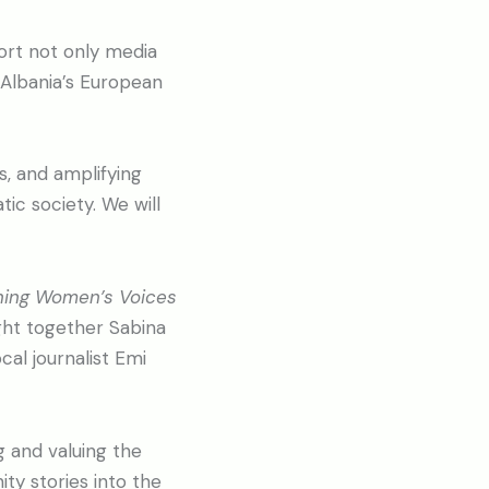
ort not only media
 Albania’s European
s, and amplifying
ic society. We will
ning Women’s Voices
ht together Sabina
cal journalist Emi
 and valuing the
ty stories into the