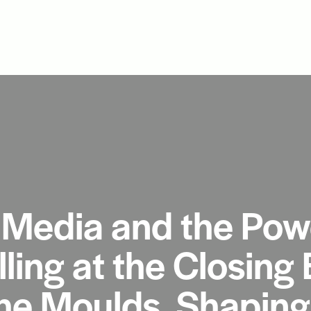
Media and the Powe
lling at the Closing 
he Moulds, Shaping