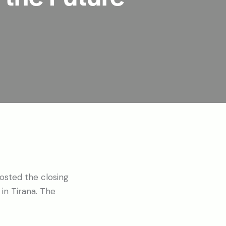
osted the closing
in Tirana. The