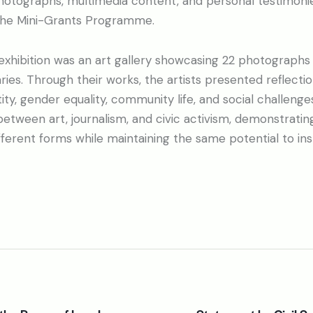
photographs, multimedia content, and personal testimoni
f the Mini-Grants Programme.
 exhibition was an art gallery showcasing 22 photographs
es. Through their works, the artists presented reflecti
ity, gender equality, community life, and social challenge
between art, journalism, and civic activism, demonstratin
ferent forms while maintaining the same potential to ins