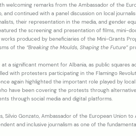
th welcoming remarks from the Ambassador of the Euro
o, and continued with a panel discussion on local journalis
lists, their representation in the media, and gender equ
eatured the screening and presentation of films, mini-d
ic works produced by beneficiaries of the Mini-Grants P
sms of the
“Breaking the Moulds, Shaping the Future”
pro
at a significant moment for Albania, as public squares ac
lled with protesters participating in the Flamingo Revolu
e again highlighted the important role played by local 
ho have been covering the protests through alternativ
ts through social media and digital platforms.
s, Silvio Gonzato, Ambassador of the European Union to A
dent and inclusive journalism as one of the fundamental