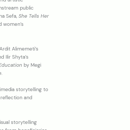
instream public
na Sefa,
She Tells Her
red women’s
 Ardit Alimemeti’s
nd Ilir Shyta’s
Education
by Megi
e
.
media storytelling to
reflection and
sual storytelling