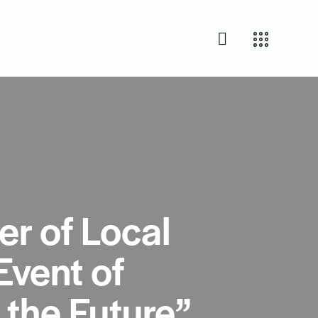
r of Local
Event of
 the Future”