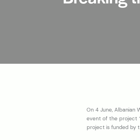
On 4 June, Albanian W
event of the project
project is funded by 