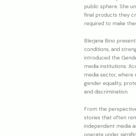
public sphere. She un
final products they cr
required to make these
Blerjana Bino presen
conditions, and streng
introduced the Gender
media institutions. A
media sector, where 
gender equality, prot
and discrimination.
From the perspective
stories that often re
independent media are
operate under signific