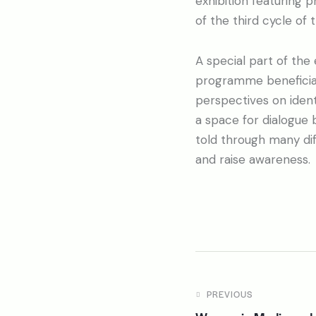
exhibition featuring 
of the third cycle o
A special part of the
programme beneficiari
perspectives on ident
a space for dialogue 
told through many dif
and raise awareness.
PREVIOUS