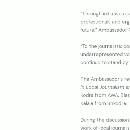
“Through initiatives 
professionals and org
future,” Ambassador 
“To the journalists: c
underrepresented voic
continue to stand by 
The Ambassador’s rem
in Local Journalism a
Kodra from AWA, Blerja
Kalaja from Shkodra.
During the discussion
work of local journal