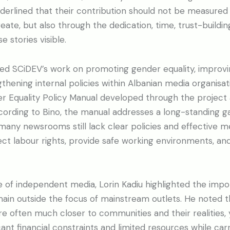
derlined that their contribution should not be measured
eate, but also through the dedication, time, trust-buildi
 stories visible.
ted SCiDEV’s work on promoting gender equality, improv
thening internal policies within Albanian media organisat
 Equality Policy Manual developed through the project as
ccording to Bino, the manual addresses a long-standing ga
many newsrooms still lack clear policies and effective 
ect labour rights, provide safe working environments, a
 of independent media, Lorin Kadiu highlighted the impo
main outside the focus of mainstream outlets. He noted t
 often much closer to communities and their realities, 
ant financial constraints and limited resources while car