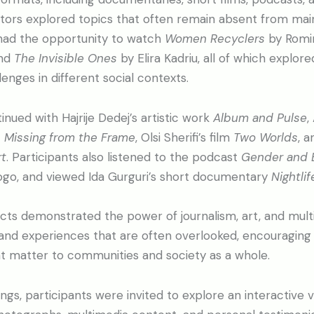
ators explored topics that often remain absent from ma
 had the opportunity to watch
Women Recyclers
by Romi
and
The Invisible Ones
by Elira Kadriu, all of which explo
enges in different social contexts.
ued with Hajrije Dedej’s artistic work
Album and Pulse
,
 Missing from the Frame
, Olsi Sherifi’s film
Two Worlds
, a
t
. Participants also listened to the podcast
Gender and 
ogo, and viewed Ida Gurguri’s short documentary
Nightlif
cts demonstrated the power of journalism, art, and multi
and experiences that are often overlooked, encouraging 
at matter to communities and society as a whole.
gs, participants were invited to explore an interactive vi