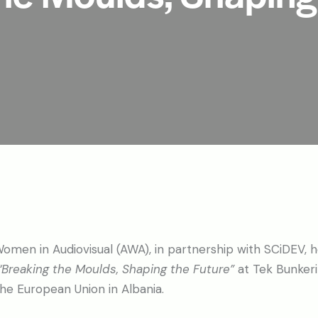
omen in Audiovisual (AWA), in partnership with SCiDEV, h
“Breaking the Moulds, Shaping the Future”
at Tek Bunkeri 
the European Union in Albania.