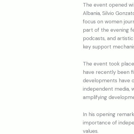
The event opened wi
Albania, Silvio Gonzat
focus on women journa
part of the evening f
podcasts, and artist
key support mechani
The event took place 
have recently been fi
developments have onc
independent media, w
amplifying developmen
In his opening remark
importance of indepen
values.