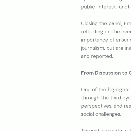
public-interest functi
Closing the panel, Emi
reflecting on the ev
importance of ensuri
journalism, but are i
and reported.
From Discussion to 
One of the highlights
through the third cy
perspectives, and rea
social challenges.
Through a variety of f