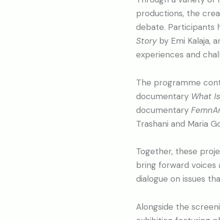
productions, the cre
debate. Participants
Story
by Emi Kalaja, 
experiences and chall
The programme contin
documentary
What Is
documentary
FemnAr
Trashani and Maria G
Together, these proje
bring forward voices 
dialogue on issues th
Alongside the screenin