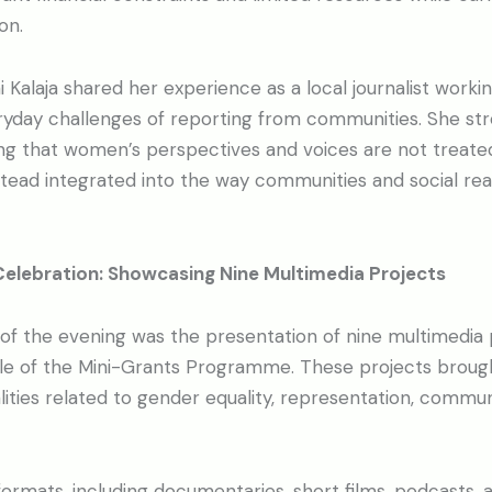
on.
 Kalaja shared her experience as a local journalist working
eryday challenges of reporting from communities. She st
ng that women’s perspectives and voices are not treate
nstead integrated into the way communities and social rea
Celebration: Showcasing Nine Multimedia Projects
 of the evening was the presentation of nine multimedia
cle of the Mini-Grants Programme. These projects brough
lities related to gender equality, representation, commun
ormats, including documentaries, short films, podcasts, a