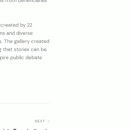
es from beneficiaries
 created by 22
ons and diverse
s. The gallery created
g that stories can be
pire public debate
NEXT