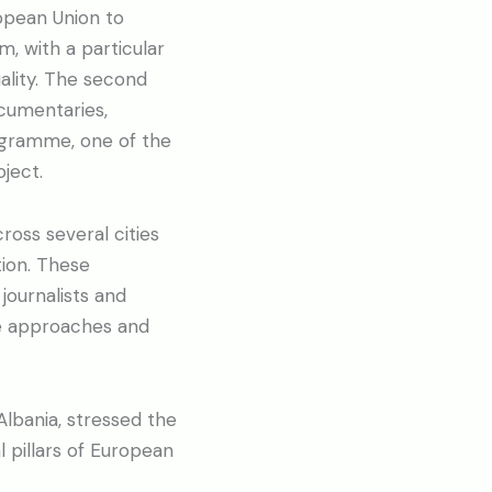
pean Union to
m, with a particular
ality. The second
ocumentaries,
rogramme, one of the
ject.
ross several cities
tion. These
journalists and
e approaches and
lbania, stressed the
 pillars of European