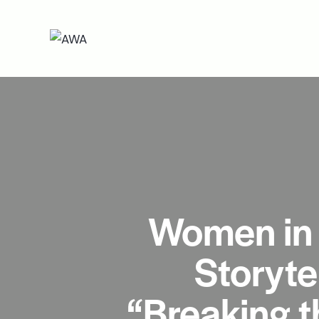
Women in 
Storyte
“Breaking t