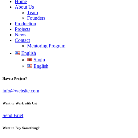
Home
About Us
Team
Founders
Production
Projects
News
Contact
Mentoring Program
English
Shqip
English
Have a Project?
info@website.com
Want to Work with Us?
Send Brief
Want to Buy Something?