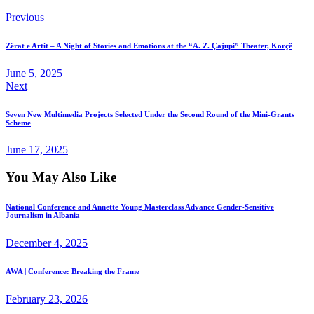
Previous
Zërat e Artit – A Night of Stories and Emotions at the “A. Z. Çajupi” Theater, Korçë
June 5, 2025
Next
Seven New Multimedia Projects Selected Under the Second Round of the Mini-Grants
Scheme
June 17, 2025
You May Also Like
National Conference and Annette Young Masterclass Advance Gender-Sensitive
Journalism in Albania
December 4, 2025
AWA | Conference: Breaking the Frame
February 23, 2026