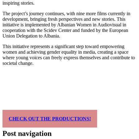
inspiring stories.
The project’s journey continues, with nine more films currently in
development, bringing fresh perspectives and new stories. This
initiative is implemented by Albanian Women in Audiovisual in
cooperation with the Scidev Center and funded by the European
Union Delegation to Albania.
This initiative represents a significant step toward empowering
women and achieving gender equality in media, creating a space
where young voices can freely express themselves and contribute to
societal change.
CHECK OUT THE PRODUCTIONS!
Post navigation