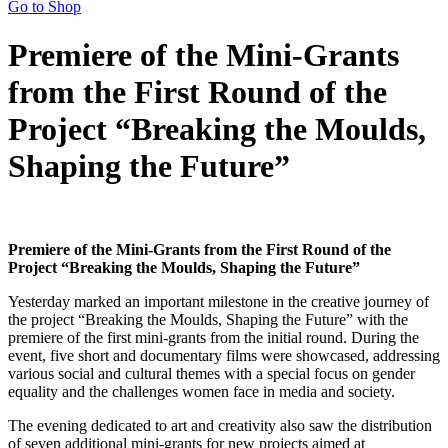
Go to Shop
Premiere of the Mini-Grants
from the First Round of the
Project “Breaking the Moulds,
Shaping the Future”
Premiere of the Mini-Grants from the First Round of the
Project “Breaking the Moulds, Shaping the Future”
Yesterday marked an important milestone in the creative journey of
the project “Breaking the Moulds, Shaping the Future” with the
premiere of the first mini-grants from the initial round. During the
event, five short and documentary films were showcased, addressing
various social and cultural themes with a special focus on gender
equality and the challenges women face in media and society.
The evening dedicated to art and creativity also saw the distribution
of seven additional mini-grants for new projects aimed at