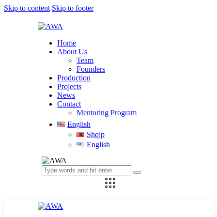
Skip to content
Skip to footer
Home
About Us
Team
Founders
Production
Projects
News
Contact
Mentoring Program
English
Shqip
English