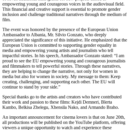
empowering young and courageous voices in the audiovisual field.
This financial and creative support is essential to promote gender
inclusion and challenge traditional narratives through the medium of
film.
The event was honored by the presence of the European Union
Ambassador to Albania, Mr. Silvio Gonzato, who deeply
appreciated the significance of this initiative. He emphasized that the
European Union is committed to supporting gender equality in
media and empowering young artists and journalists who tell
impactful stories. In his speech, Ambassador Gonzato stated: “I am
proud to see the EU empowering young and courageous journalists
and filmmakers to tell powerful stories. Through these narratives,
they are helping to change the narrative, not only for women in
media but also for women in society. My message to them: Keep
creating, challenging, and supporting each other. The EU will
continue to stand by your side.”
Special thanks go to the artists and creators who have contributed
their work and passion to these films: Kejdi Demneri, Blerta
Kambo, Belkisa Zhelegu, Xhensila Nako, and Armando Braho.
An important announcement for cinema lovers is that on June 20th,
all productions will be published on the YouTube platform, offering
viewers a unique opportunity to watch and experience these