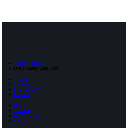
Tirana, Albania
awa.albania@gmail.com
Te Reja
Avokatesi
Forumet AWA
Projekte
News
Advocacy
AWA Forums
Projects