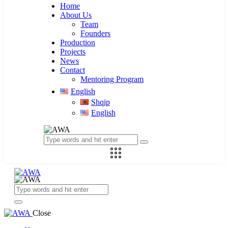
Home
About Us
Team
Founders
Production
Projects
News
Contact
Mentoring Program
English
Shqip
English
Close